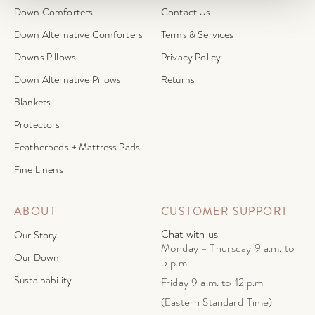
Down Comforters
Contact Us
Down Alternative Comforters
Terms & Services
Downs Pillows
Privacy Policy
Down Alternative Pillows
Returns
Blankets
Protectors
Featherbeds + Mattress Pads
Fine Linens
ABOUT
CUSTOMER SUPPORT
Chat with us
Our Story
Monday – Thursday 9 a.m. to
Our Down
5 p.m
Sustainability
Friday 9 a.m. to 12 p.m
(Eastern Standard Time)