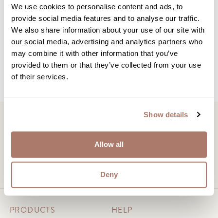
Subscribe to our Newsletter
We use cookies to personalise content and ads, to
provide social media features and to analyse our traffic.
We also share information about your use of our site with
Learn how to care for and preserve your down
our social media, advertising and analytics partners who
products with monthly advice and insights.
may combine it with other information that you’ve
provided to them or that they’ve collected from your use
of their services.
Show details
Allow all
Chat with us
support@downrightltd.com
Deny
PRODUCTS
HELP