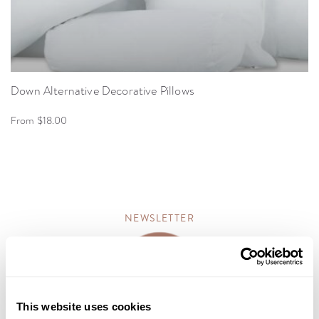
Down Alternative Decorative Pillows
From $18.00
NEWSLETTER
This website uses cookies