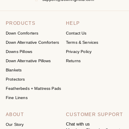
PRODUCTS
HELP
Down Comforters
Contact Us
Down Alternative Comforters
Terms & Services
Downs Pillows
Privacy Policy
Down Alternative Pillows
Returns
Blankets
Protectors
Featherbeds + Mattress Pads
Fine Linens
ABOUT
CUSTOMER SUPPORT
Chat with us
Our Story