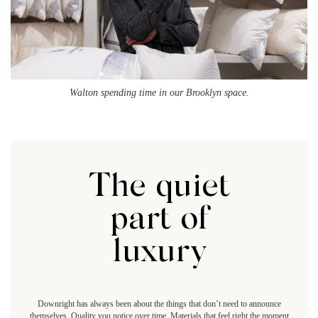
Walton spending time in our Brooklyn space.
The quiet
part of
luxury
Downright has always been about the things that don’t need to announce
themselves. Quality you notice over time. Materials that feel right the moment