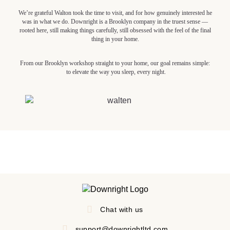
We’re grateful Walton took the time to visit, and for how genuinely interested he
was in what we do. Downright is a Brooklyn company in the truest sense —
rooted here, still making things carefully, still obsessed with the feel of the final
thing in your home.
From our Brooklyn workshop straight to your home, our goal remains simple:
to elevate the way you sleep, every night.
Chat with us
support@downrightltd.com