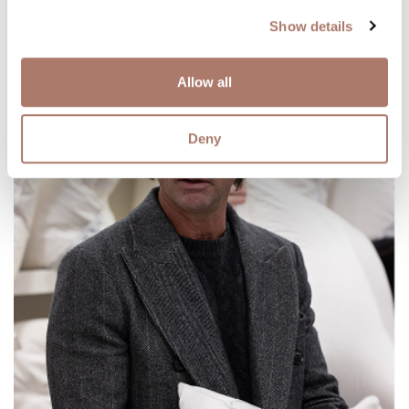
Show details
Allow all
Deny