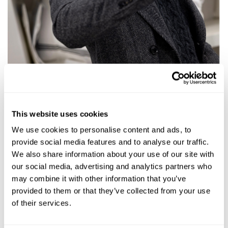
This website uses cookies
We use cookies to personalise content and ads, to
provide social media features and to analyse our traffic.
We also share information about your use of our site with
our social media, advertising and analytics partners who
may combine it with other information that you’ve
provided to them or that they’ve collected from your use
of their services.
Talking pillows, craft, and why making things the right way still matters.