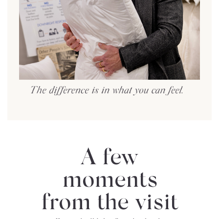
A few
moments
from the visit