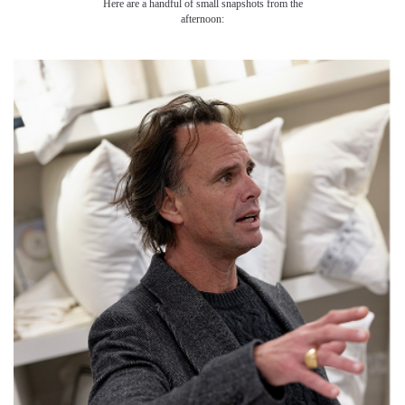
Here are a handful of small snapshots from the
afternoon: