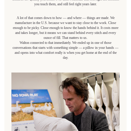
you touch them, and still feel right years later.
A lot of that comes down to how — and where — things are made. We
manufacture in the U.S. because we want to stay close to the work. Close
enough to be picky. Close enough to know the hands behind it. It costs more
and takes longer, but it means we can stand behind every stitch and every
ounce of fill. That matters to us.
Walton connected to that immediately. We ended up in one of those
conversations that starts with something simple — a pillow in your hands —
and opens into what comfort really is when you get home at the end of the
day.