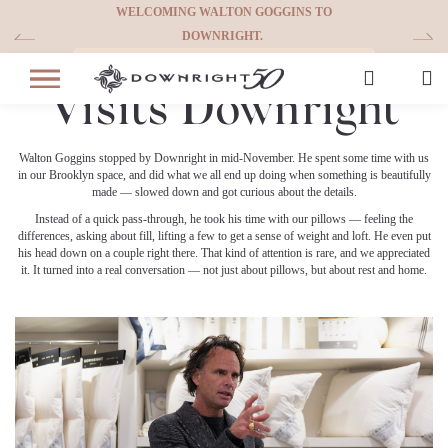
Skip
WELCOMING WALTON GOGGINS TO
WE’RE CELEBR
to
DOWNRIGHT.
Walton Goggins
content
See More
Visits Downright
Walton Goggins stopped by Downright in mid-November. He spent some time with us
in our Brooklyn space, and did what we all end up doing when something is beautifully
made — slowed down and got curious about the details.
Instead of a quick pass-through, he took his time with our pillows — feeling the
differences, asking about fill, lifting a few to get a sense of weight and loft. He even put
his head down on a couple right there. That kind of attention is rare, and we appreciated
it. It turned into a real conversation — not just about pillows, but about rest and home.