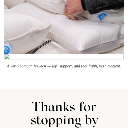
A very thorough feel-test — loft, support, and that “ahh, yes” moment.
Thanks for
stopping by