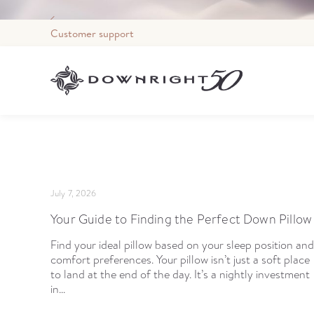
Skip
to
Customer support
content
Our Blog
July 7, 2026
Your Guide to Finding the Perfect Down Pillow
Find your ideal pillow based on your sleep position and
comfort preferences. Your pillow isn’t just a soft place
to land at the end of the day. It’s a nightly investment
in...