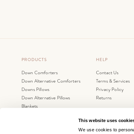
PRODUCTS
HELP
Down Comforters
Contact Us
Down Alternative Comforters
Terms & Services
Downs Pillows
Privacy Policy
Down Alternative Pillows
Returns
Blankets
Protectors
This website uses cookie
Featherbeds + Mattress Pads
We use cookies to personal
Fine Linens