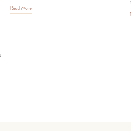
Read More
s
?