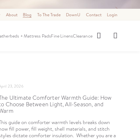
y
About
Blog
To The Trade
DownU
Contact
Login
Select category
how Category:
atherbeds + Mattress Pads
Fine Linens
Clearance
April 23, 2026
The Ultimate Comforter Warmth Guide: How
to Choose Between Light, All-Season, and
Warm
This guide on comforter warmth levels breaks down
how fill power, fill weight, shell materials, and stitch
styles dictate comforter insulation. Whether you are a