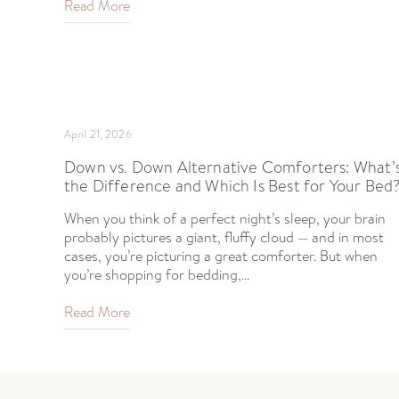
Read More
April 21, 2026
Down vs. Down Alternative Comforters: What’
the Difference and Which Is Best for Your Bed
When you think of a perfect night’s sleep, your brain
probably pictures a giant, fluffy cloud — and in most
cases, you’re picturing a great comforter. But when
you’re shopping for bedding,...
Read More