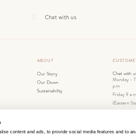
Chat with us
ABOUT
CUSTOME
Chat with u
Our Story
Monday – T
Our Down
p.m
Sustainability
Friday 9 a.m
(Eastern St
support@do
4603 First 
s
Brooklyn, N
ise content and ads, to provide social media features and to anal