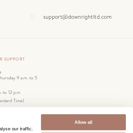
support@downrightltd.com
R SUPPORT
s
hursday 9 a.m. to 5
. to 12 p.m
andard Time)
wnrightltd.com
Ave.
Y 11232
Allow all
yse our traffic.