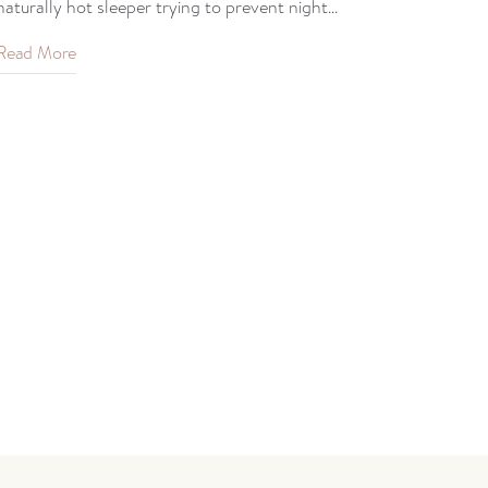
naturally hot sleeper trying to prevent night...
Read More