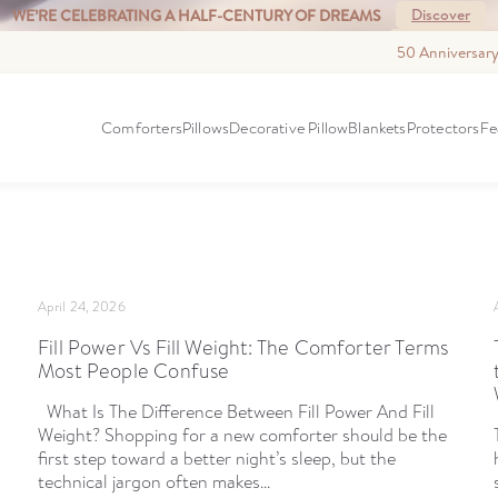
Discover
WE’RE CELEBRATING A HALF-CENTURY OF DREAMS
See More
WELCOMING WALTON GOGGINS TO DOWNRIGHT.
50 Anniversar
S
Comforters
Pillows
Decorative Pillow
Blankets
Protectors
Fe
April 24, 2026
Fill Power Vs Fill Weight: The Comforter Terms
Most People Confuse
What Is The Difference Between Fill Power And Fill
Weight? Shopping for a new comforter should be the
first step toward a better night’s sleep, but the
technical jargon often makes...