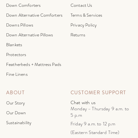
Down Comforters
Contact Us
Down Alternative Comforters
Terms & Services
Downs Pillows
Privacy Policy
Down Alternative Pillows
Returns
Blankets
Protectors
Featherbeds + Mattress Pads
Fine Linens
ABOUT
CUSTOMER SUPPORT
Chat with us
Our Story
Monday – Thursday 9 a.m. to
Our Down
5 p.m
Sustainability
Friday 9 a.m. to 12 p.m
(Eastern Standard Time)