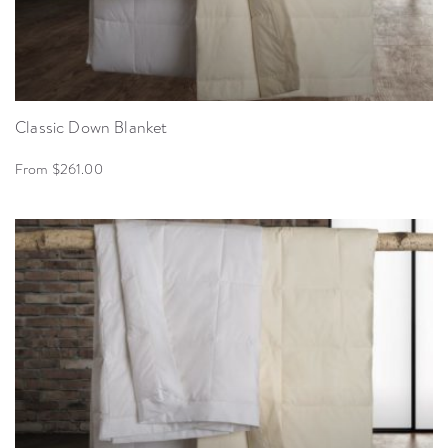
Classic Down Blanket
From $261.00