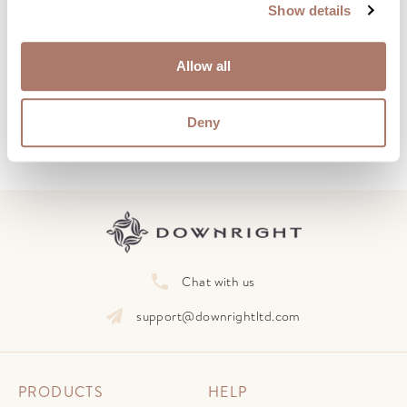
Show details
Subscribe to our Newsletter
Learn how to care for and preserve your down
Allow all
products with monthly advice and insights.
Deny
Chat with us
support@downrightltd.com
PRODUCTS
HELP