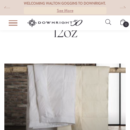
Skip
S
WELCOMING WALTON GOGGINS TO DOWNRIGHT.
to
See More
content
0
12oz