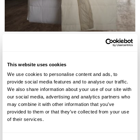
Classic Down Alternative Blanket
From $160.00
This website uses cookies
We use cookies to personalise content and ads, to
provide social media features and to analyse our traffic.
We also share information about your use of our site with
NEWSLETTER
our social media, advertising and analytics partners who
may combine it with other information that you’ve
provided to them or that they’ve collected from your use
of their services.