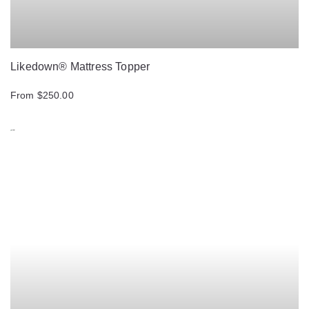
Likedown® Mattress Topper
From $250.00