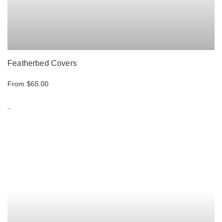
Featherbed Covers
From $65.00