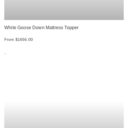
White Goose Down Mattress Topper
From $1656.00