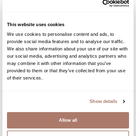
This website uses cookies
We use cookies to personalise content and ads, to
provide social media features and to analyse our traffic.
We also share information about your use of our site with
our social media, advertising and analytics partners who
may combine it with other information that you’ve
provided to them or that they’ve collected from your use
of their services.
Show details
Allow all
Down Alternative Luxury Mattress Pad
From $153.00