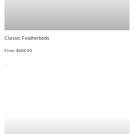
Classic Featherbeds
From $468.00