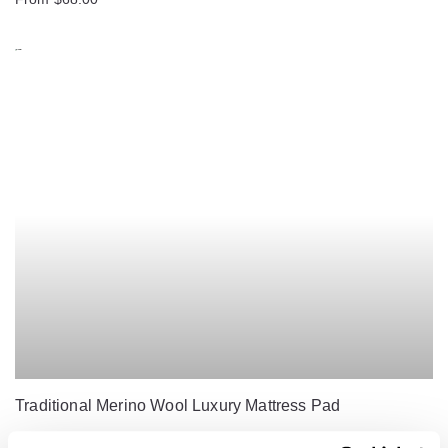
Traditional Merino Wool Luxury Mattress Pad
From $230.00