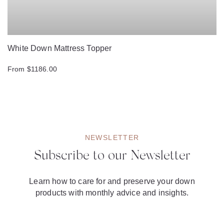
White Down Mattress Topper
From $1186.00
NEWSLETTER
Subscribe to our Newsletter
Learn how to care for and preserve your down
products with monthly advice and insights.