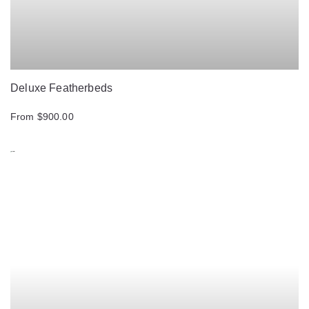
Deluxe Featherbeds
From $900.00