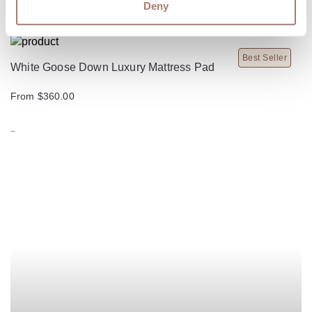
Deny
Best Seller
White Goose Down Luxury Mattress Pad
From $360.00