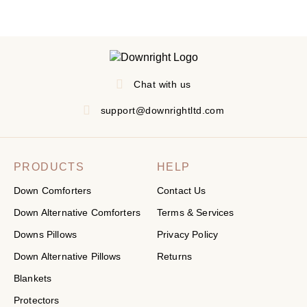
Chat with us
support@downrightltd.com
PRODUCTS
HELP
Down Comforters
Contact Us
Down Alternative Comforters
Terms & Services
Downs Pillows
Privacy Policy
Down Alternative Pillows
Returns
Blankets
Protectors