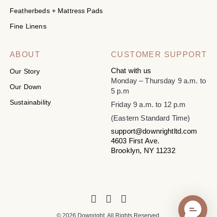
Featherbeds + Mattress Pads
Fine Linens
ABOUT
CUSTOMER SUPPORT
Chat with us
Our Story
Monday – Thursday 9 a.m. to
Our Down
5 p.m
Sustainability
Friday 9 a.m. to 12 p.m
(Eastern Standard Time)
support@downrightltd.com
4603 First Ave.
Brooklyn, NY 11232
© 2026 Downright. All Rights Reserved.