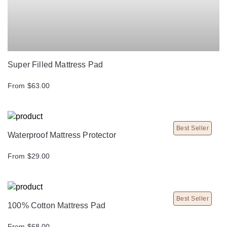
Super Filled Mattress Pad
From $63.00
Best Seller
Waterproof Mattress Protector
From $29.00
Best Seller
100% Cotton Mattress Pad
From $68.00