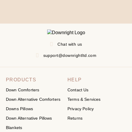
Chat with us
support@downrightltd.com
PRODUCTS
HELP
Down Comforters
Contact Us
Down Alternative Comforters
Terms & Services
Downs Pillows
Privacy Policy
Down Alternative Pillows
Returns
Blankets