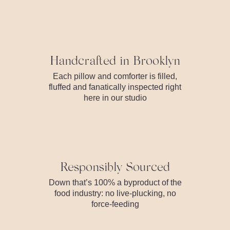
Handcrafted in Brooklyn
Each pillow and comforter is filled,
fluffed and fanatically inspected right
here in our studio
Responsibly Sourced
Down that’s 100% a byproduct of the
food industry: no live-plucking, no
force-feeding