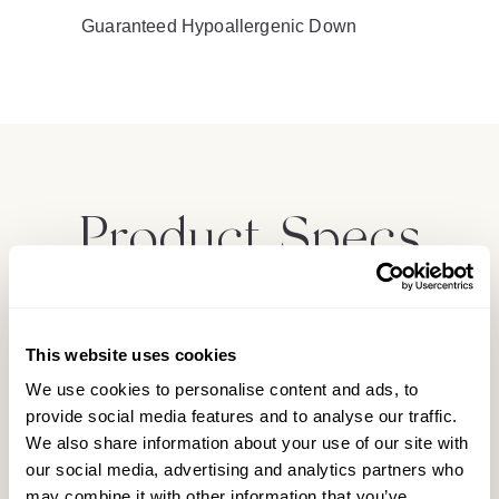
Guaranteed Hypoallergenic Down
Product Specs
Materials
This website uses cookies
We use cookies to personalise content and ads, to
Product Care
provide social media features and to analyse our traffic.
We also share information about your use of our site with
our social media, advertising and analytics partners who
may combine it with other information that you’ve