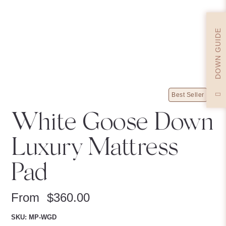
DOWN GUIDE
Best Seller
White Goose Down
Luxury Mattress
Pad
From
$
360.00
SKU: MP-WGD