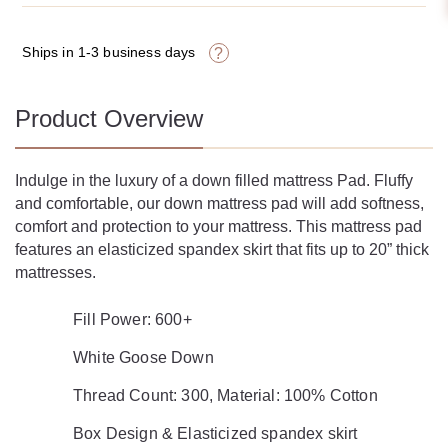
Ships in 1-3 business days
?
Product Overview
Indulge in the luxury of a down filled mattress Pad.
Fluffy
and comfortable, our down mattress pad will
add softness,
comfort and protection to your mattress.
This mattress pad
features an elasticized spandex skirt
that fits up to 20” thick
mattresses.
Fill Power: 600+
White Goose Down
Thread Count: 300, Material: 100% Cotton
Box Design & Elasticized spandex skirt