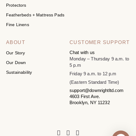
Protectors
Featherbeds + Mattress Pads
Fine Linens
ABOUT
CUSTOMER SUPPORT
Chat with us
Our Story
Monday – Thursday 9 a.m. to
Our Down
5 p.m
Sustainability
Friday 9 a.m. to 12 p.m
(Eastern Standard Time)
support@downrightltd.com
4603 First Ave.
Brooklyn, NY 11232