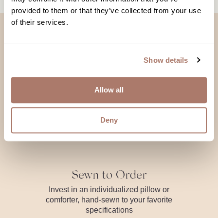
provided to them or that they’ve collected from your use
of their services.
Show details
Made with Love,
Allow all
Meant to Love
Deny
Sewn to Order
Invest in an individualized pillow or
comforter, hand-sewn to your favorite
specifications