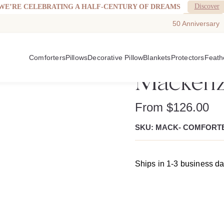
Discover
WE’RE CELEBRATING A HALF-CENTURY OF DREAMS
See More
WELCOMING WALTON GOGGINS TO DOWNRIGHT.
50 Anniversary
Comforters
Pillows
Decorative Pillow
Blankets
Protectors
Feath
Mackenz
From
$
126.00
SKU: MACK- COMFORT
Ships in 1-3 business d