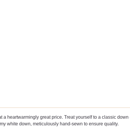
a heartwarmingly great price. Treat yourself to a classic down co
eamy white down, meticulously hand-sewn to ensure quality.