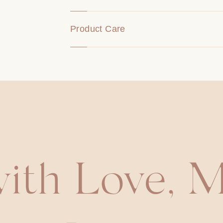
Product Care
ith Love, M