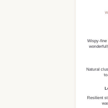
W
Wispy-fine
wonderfully
Natural clus
to
L
Resilient st
was