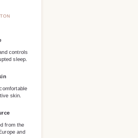
TTON
e
and controls
upted sleep.
kin
 comfortable
tive skin.
urce
d from the
 Europe and