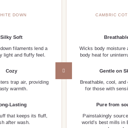
HITE DOWN
CAMBRIC CO
Silky Soft
Breathabl
 down filaments lend a
Wicks body moisture 
 light and fluffy feel.
body heat for uninterr
Cozy
Gentle on S
ters trap air, providing
Breathable, cool, and
asty warmth.
for those with sensi
ong-Lasting
Pure from so
uff that keeps its fluff,
Painstakingly source
h after wash.
world’s best mills in