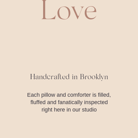
Love
Handcrafted in Brooklyn
Each pillow and comforter is filled,
fluffed and fanatically inspected
right here in our studio