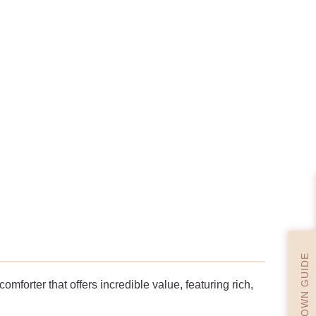
DOWN GUIDE
mforter that offers incredible value, featuring rich,