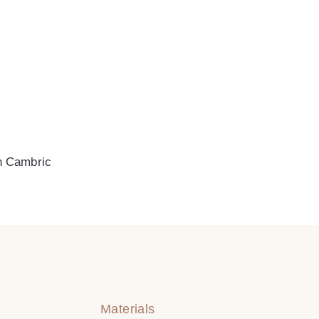
n Cambric
Materials