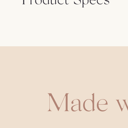
Product Specs
Made w