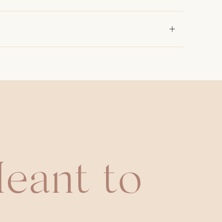
eant to