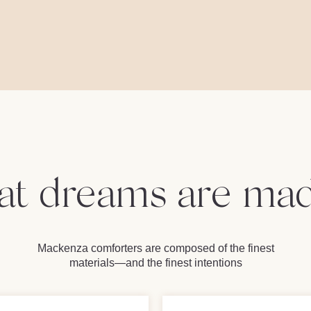
t dreams are mad
Mackenza comforters are composed of the finest
materials—and the finest intentions