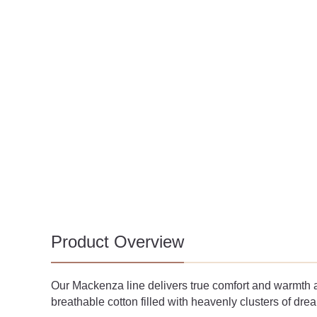
Product Overview
Our Mackenza line delivers true comfort and warmth at 
breathable cotton filled with heavenly clusters of dr