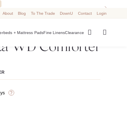
About
Blog
To The Trade
DownU
Contact
Login
➜
BACK TO CATEGORY
Best Seller
erbeds + Mattress Pads
Fine Linens
Clearance
a WD Comforter
ER
?
ays