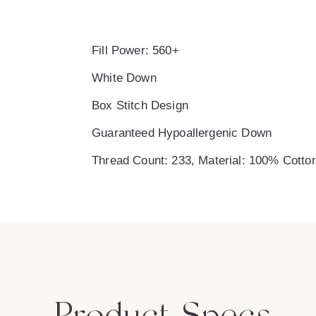
Fill Power: 560+
White Down
Box Stitch Design
Guaranteed Hypoallergenic Down
Thread Count: 233, Material: 100% Cotto