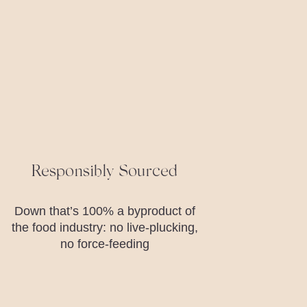
Responsibly Sourced
Down that’s 100% a byproduct of
the food industry: no live-plucking,
no force-feeding