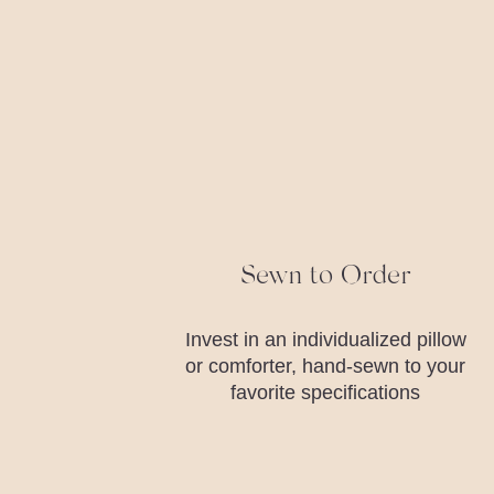
Sewn to Order
Invest in an individualized pillow
or comforter, hand-sewn to your
favorite specifications