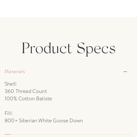
Product Specs
Materials
Shell:
360 Thread Count
100% Cotton Batiste
Fill:
800+ Siberian White Goose Down