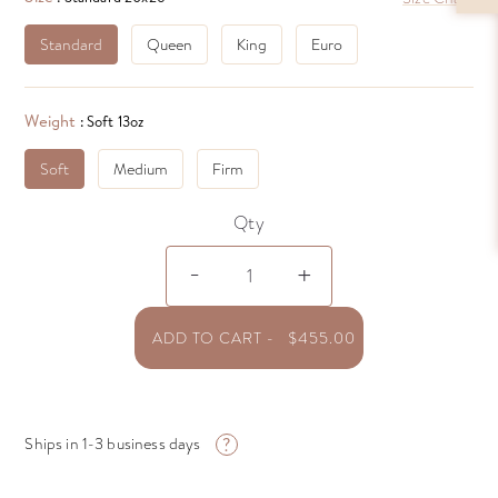
Standard
Queen
King
Euro
Weight
: Soft 13oz
Soft
Medium
Firm
Qty
Logana
-
+
-
Siberian
WGD
ADD TO CART
-
$
455.00
Pillow
quantity
?
Ships in 1-3 business days