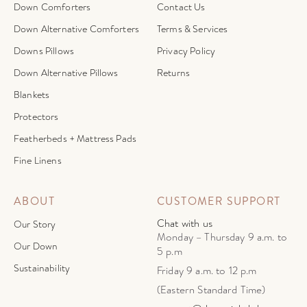
Down Comforters
Contact Us
Down Alternative Comforters
Terms & Services
Downs Pillows
Privacy Policy
Down Alternative Pillows
Returns
Blankets
Protectors
Featherbeds + Mattress Pads
Fine Linens
ABOUT
CUSTOMER SUPPORT
Chat with us
Our Story
Monday – Thursday 9 a.m. to
Our Down
5 p.m
Sustainability
Friday 9 a.m. to 12 p.m
(Eastern Standard Time)