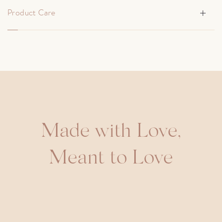
Product Care
Made with Love,
Meant to Love