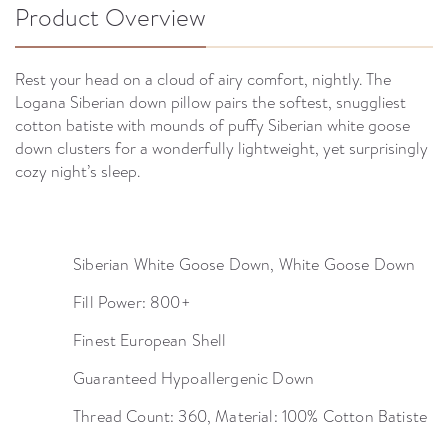
Product Overview
Rest your head on a cloud of airy comfort, nightly. The
Logana Siberian down pillow pairs the softest, snuggliest
cotton batiste with mounds of puffy Siberian white goose
down clusters for a wonderfully lightweight, yet surprisingly
cozy night’s sleep.
Siberian White Goose Down, White Goose Down
Fill Power: 800+
Finest European Shell
Guaranteed Hypoallergenic Down
Thread Count: 360, Material: 100% Cotton Batiste