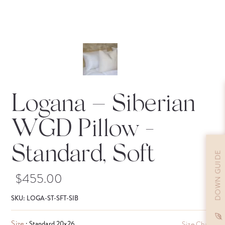
Logana – Siberian
WGD Pillow
-
Standard, Soft
DOWN GUIDE
$
455.00
SKU: LOGA-ST-SFT-SIB
Size
: Standard 20x26
Size Chart