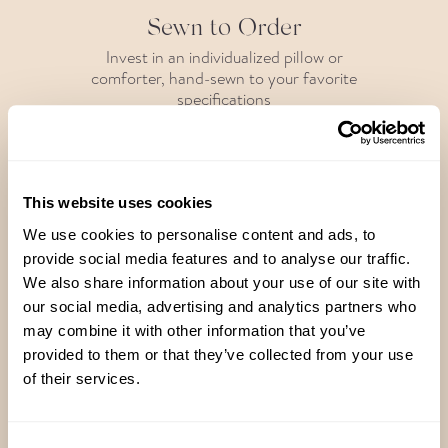
Sewn to Order
Invest in an individualized pillow or
comforter, hand-sewn to your favorite
specifications
This website uses cookies
Handcrafted in Brooklyn
We use cookies to personalise content and ads, to
provide social media features and to analyse our traffic.
Each pillow and comforter is filled,
We also share information about your use of our site with
fluffed and fanatically inspected right
here in our studio
our social media, advertising and analytics partners who
may combine it with other information that you’ve
provided to them or that they’ve collected from your use
of their services.
Responsibly Sourced