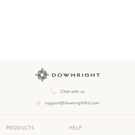
Chat with us
support@downrightltd.com
PRODUCTS
HELP