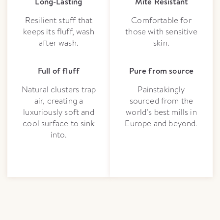
Long-Lasting
Mite Resistant
Resilient stuff that
Comfortable for
keeps its fluff, wash
those with sensitive
after wash.
skin.
Full of fluff
Pure from source
Natural clusters trap
Painstakingly
air, creating a
sourced from the
luxuriously soft and
world’s best mills in
cool surface to sink
Europe and beyond.
into.