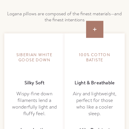
Logana pillows are composed of the finest materials—and
the finest intentions
SIBERIAN WHITE
100% COTTON
GOOSE DOWN
BATISTE
Silky Soft
Light & Breathable
Wispy-fine down
Airy and lightweight,
filaments lend a
perfect for those
wonderfully light and
who like a cooler
fluffy feel.
sleep.