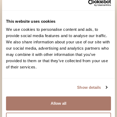
Handcrafted in Brooklyn
This website uses cookies
Each pillow and comforter is filled,
We use cookies to personalise content and ads, to
fluffed and fanatically inspected right
provide social media features and to analyse our traffic.
here in our studio
We also share information about your use of our site with
our social media, advertising and analytics partners who
may combine it with other information that you’ve
provided to them or that they’ve collected from your use
of their services.
Responsibly Sourced
Down that’s 100% a byproduct of the
food industry: no live-plucking, no
Show details
force-feeding
Allow all