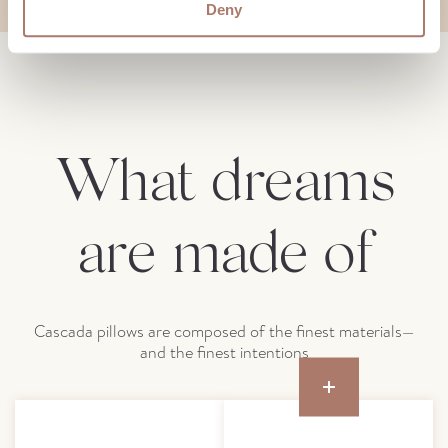
Deny
What dreams
are made of
Cascada pillows are composed of the finest materials—
and the finest intentions