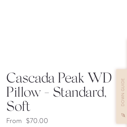
Cascada Peak WD
DOWN GUIDE
Pillow
- Standard,
Soft
From
$
70.00