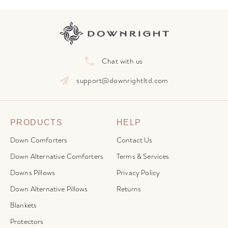
Chat with us
support@downrightltd.com
PRODUCTS
HELP
Down Comforters
Contact Us
Down Alternative Comforters
Terms & Services
Downs Pillows
Privacy Policy
Down Alternative Pillows
Returns
Blankets
Protectors