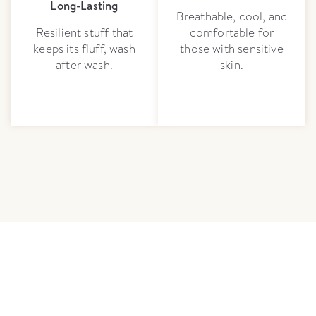
Long-Lasting
Breathable, cool, and
Resilient stuff that
comfortable for
keeps its fluff, wash
those with sensitive
after wash.
skin.