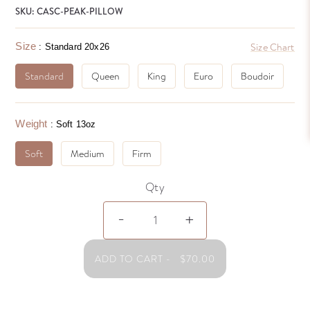
SKU: CASC-PEAK-PILLOW
Size
Size Chart
: Standard 20x26
Standard
Queen
King
Euro
Boudoir
Weight
: Soft 13oz
Soft
Medium
Firm
Qty
Cascada
-
+
Peak
WD
Pillow
ADD TO CART
-
$
70.00
quantity