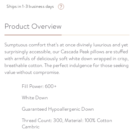
Ships in 1-3 business days
?
Product Overview
Sumptuous comfort that’s at once divinely luxurious and yet
surprisingly accessible, our Cascada Peak pillows are stuffed
with armfuls of deliciously soft white down wrapped in crisp,
breathable cotton. The perfect indulgence for those seeking
value without compromise.
Fill Power: 600+
White Down
Guaranteed Hypoallergenic Down
Thread Count: 300, Material: 100% Cotton
Cambric