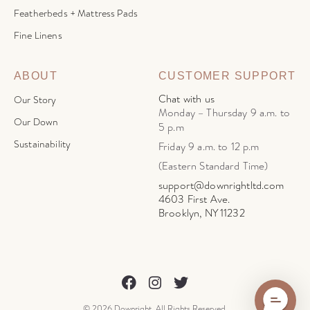
Featherbeds + Mattress Pads
Fine Linens
ABOUT
CUSTOMER SUPPORT
Chat with us
Our Story
Monday – Thursday 9 a.m. to
Our Down
5 p.m
Sustainability
Friday 9 a.m. to 12 p.m
(Eastern Standard Time)
support@downrightltd.com
4603 First Ave.
Brooklyn, NY 11232
© 2026 Downright. All Rights Reserved.