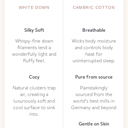
WHITE DOWN
CAMBRIC COTTON
Silky Soft
Breathable
Whispy-fine down
Wicks body moisture
filaments lend a
and controls body
wonderfully light and
heat for
fluffy feel.
uninterrupted sleep.
Cozy
Pure from source
Natural clusters trap
Painstakingly
air, creating a
sourced from the
luxuriously soft and
world’s best mills in
cool surface to sink
Germany and beyond
into.
Gentle on Skin