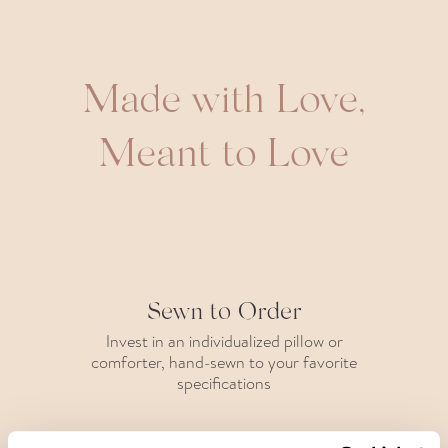
Made with Love,
Meant to Love
Sewn to Order
Invest in an individualized pillow or
comforter, hand-sewn to your favorite
specifications