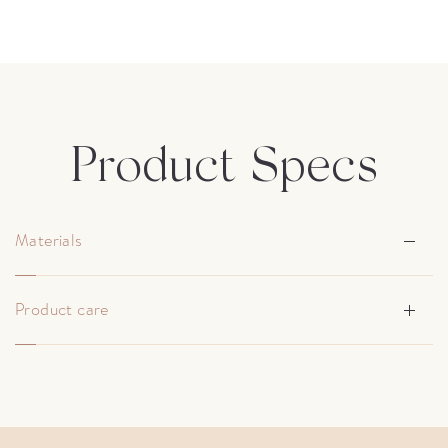
Product Specs
Materials
Product care